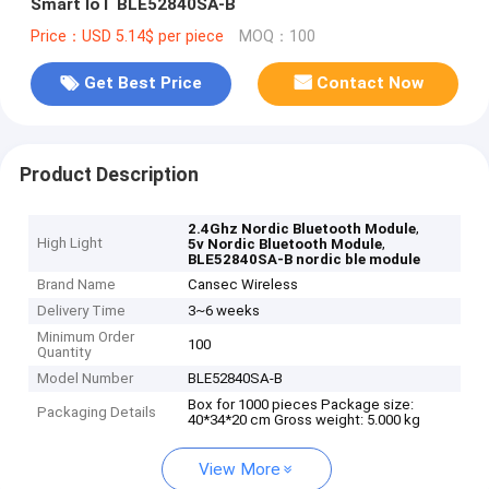
Smart IoT BLE52840SA-B
Price：USD 5.14$ per piece
MOQ：100
Get Best Price
Contact Now
Product Description
,
2.4Ghz Nordic Bluetooth Module
High Light
,
5v Nordic Bluetooth Module
BLE52840SA-B nordic ble module
Brand Name
Cansec Wireless
Delivery Time
3~6 weeks
Minimum Order
100
Quantity
Model Number
BLE52840SA-B
Box for 1000 pieces Package size:
Packaging Details
40*34*20 cm Gross weight: 5.000 kg
View More