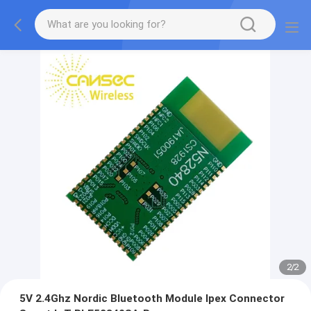
2
/
2
5V 2.4Ghz Nordic Bluetooth Module Ipex Connector