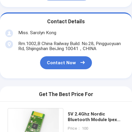
Contact Details
Miss. Sarolyn Kong
Rm.1002,B China Railway Build. No.28, Pingguoyuan
Rd, Shijingshan BeiJing 10041，CHINA
Contact Now
Get The Best Price For
5V 2.4Ghz Nordic
Bluetooth Module Ipex
Connector Smart IoT
Price： 100
BLE52840SA-B