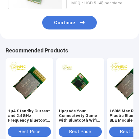
MOQ：USD 5.14$ per piece
Continue
Recommended Products
1μA Standby Current
Upgrade Your
160M Max Ran
and 2.4GHz
Connectivity Game
Plastic Blueto
Frequency Bluetooth
with Bluetooth Wifi
BLE Module fo
Module PCB for
Module Up To 8
Wireless
Stable Performance
Hours Battery Life
Connectivity
Best Price
Best Price
Best Pri