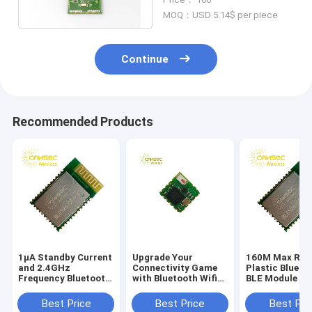
MOQ：USD 5.14$ per piece
Continue
Recommended Products
1μA Standby Current
Upgrade Your
160M Max Ran
and 2.4GHz
Connectivity Game
Plastic Blueto
Frequency Bluetooth
with Bluetooth Wifi
BLE Module fo
Module PCB for
Module Up To 8
Wireless
Stable Performance
Hours Battery Life
Connectivity
Best Price
Best Price
Best Pri