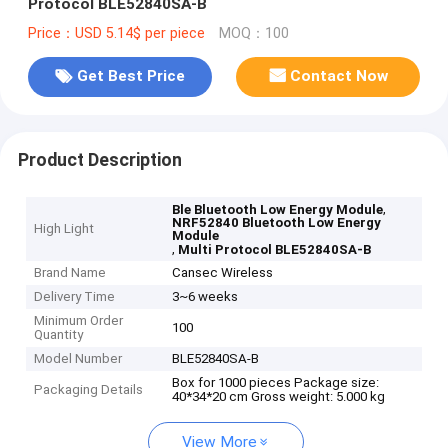
Protocol BLE52840SA-B
Price：USD 5.14$ per piece
MOQ：100
Get Best Price
Contact Now
Product Description
,
Ble Bluetooth Low Energy Module
NRF52840 Bluetooth Low Energy
High Light
Module
,
Multi Protocol BLE52840SA-B
Brand Name
Cansec Wireless
Delivery Time
3~6 weeks
Minimum Order
100
Quantity
Model Number
BLE52840SA-B
Box for 1000 pieces Package size:
Packaging Details
40*34*20 cm Gross weight: 5.000 kg
View More