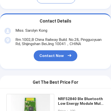
Contact Details
Miss. Sarolyn Kong
Rm.1002,B China Railway Build. No.28, Pingguoyuan
Rd, Shijingshan BeiJing 10041，CHINA
Contact Now
Get The Best Price For
NRF52840 Ble Bluetooth
Low Energy Module Multi
Protocol BLE52840SA-B
Price： 100