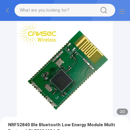
2
/
2
NRF52840 Ble Bluetooth Low Energy Module Multi