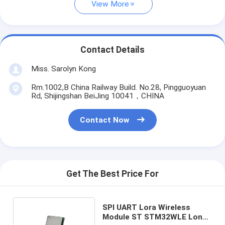
View More
Contact Details
Miss. Sarolyn Kong
Rm.1002,B China Railway Build. No.28, Pingguoyuan
Rd, Shijingshan BeiJing 10041，CHINA
Contact Now
Get The Best Price For
SPI UART Lora Wireless
Module ST STM32WLE Long