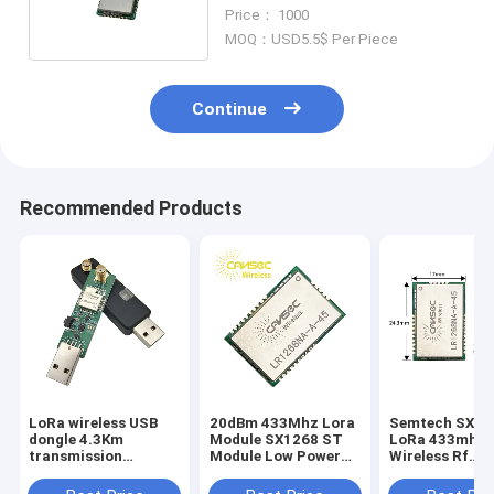
Range Radio Module
Price： 1000
MOQ：USD5.5$ Per Piece
Continue
Recommended Products
LoRa wireless USB
20dBm 433Mhz Lora
Semtech SX12
dongle 4.3Km
Module SX1268 ST
LoRa 433mhz
transmission
Module Low Power
Wireless Rf
distance LoRa
Consumption
Transmitter A
dongle LRDG32-915
Receiver Modu