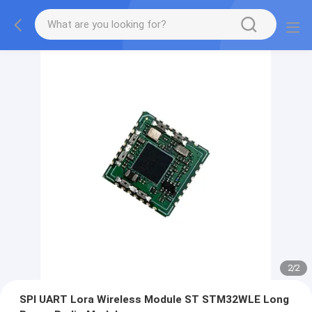
2
/
2
SPI UART Lora Wireless Module ST STM32WLE Long