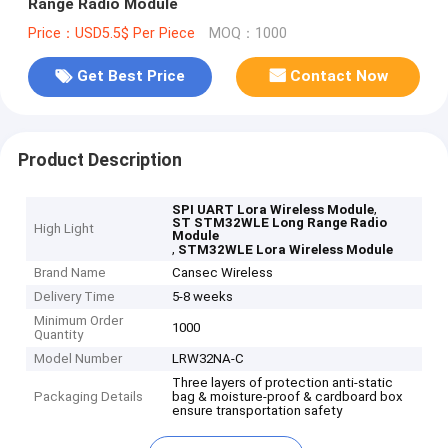
Range Radio Module
Price：USD5.5$ Per Piece
MOQ：1000
Get Best Price
Contact Now
Product Description
,
SPI UART Lora Wireless Module
ST STM32WLE Long Range Radio
High Light
Module
,
STM32WLE Lora Wireless Module
Brand Name
Cansec Wireless
Delivery Time
5-8 weeks
Minimum Order
1000
Quantity
Model Number
LRW32NA-C
Three layers of protection anti-static
Packaging Details
bag & moisture-proof & cardboard box
ensure transportation safety