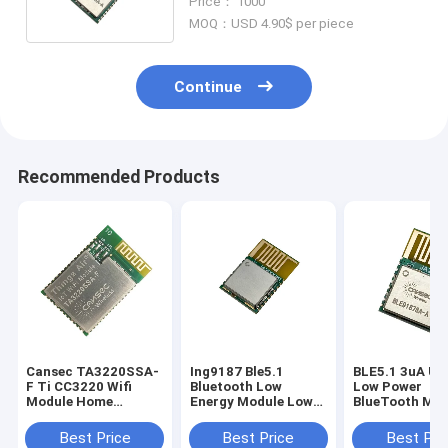
Price： 1000
Command
MOQ：USD 4.90$ per piece
Continue
Recommended Products
Cansec TA3220SSA-
Ing9187 Ble5.1
BLE5.1 3uA Ult
F Ti CC3220 Wifi
Bluetooth Low
Low Power
Module Home
Energy Module Low
BlueTooth Mod
Automation Cost
Power Consumption
Transmitter A
Effecticve Rf Wifi
Receiver
Best Price
Best Price
Best Pri
Modules 190M Long