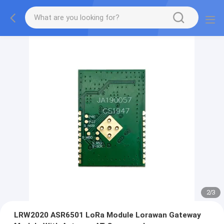
2
/
3
LRW2020 ASR6501 LoRa Module Lorawan Gateway