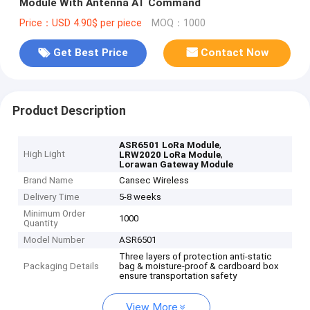
Module With Antenna AT Command
Price：USD 4.90$ per piece
MOQ：1000
Get Best Price
Contact Now
Product Description
,
ASR6501 LoRa Module
High Light
,
LRW2020 LoRa Module
Lorawan Gateway Module
Brand Name
Cansec Wireless
Delivery Time
5-8 weeks
Minimum Order
1000
Quantity
Model Number
ASR6501
Three layers of protection anti-static
Packaging Details
bag & moisture-proof & cardboard box
ensure transportation safety
View More